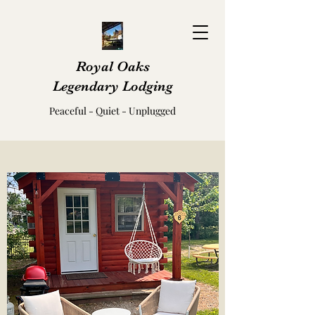
Royal Oaks
Legendary Lodging
Peaceful - Quiet - Unplugged