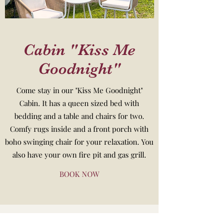
Cabin "Kiss Me
Goodnight"
Come stay in our "Kiss Me Goodnight"
Cabin. It has a queen sized bed with
bedding and a table and chairs for two.
Comfy rugs inside and a front porch with
boho swinging chair for your relaxation. You
also have your own fire pit and gas grill.
BOOK NOW
920-750-0694