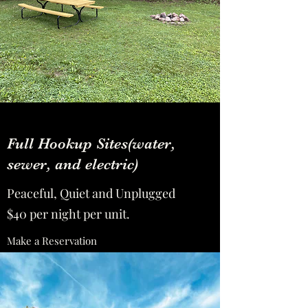
Full Hookup Sites(water,
sewer, and electric)
Peaceful, Quiet and Unplugged
$40 per night per unit.
Make a Reservation