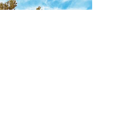
920-750-0694
©2021 by Royal Oaks Legendary Lodging. Proudly
created with Wix.com