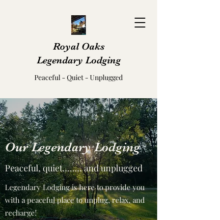
Royal Oaks
Legendary Lodging
Peaceful - Quiet - Unplugged
Our Legendary Lodging
Peaceful, quiet........ and unplugged
Legendary Lodging is here to provide you
with a peaceful place to unplug, relax, and
recharge!