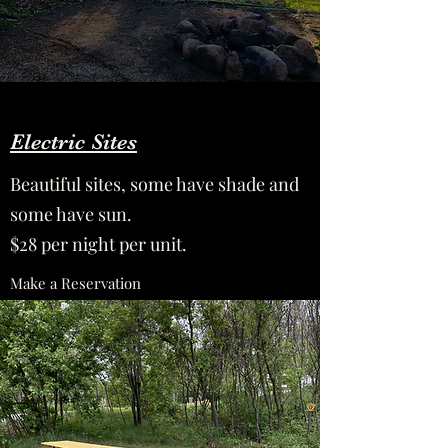
Electric Sites
Beautiful sites, some have shade and
some have sun.
$28 per night per unit.
Make a Reservation